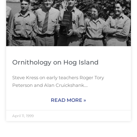
Ornithology on Hog Island
Steve Kress on early teachers Roger Tory
Peterson and Alan Cruickshank.
READ MORE »
April 11, 1999