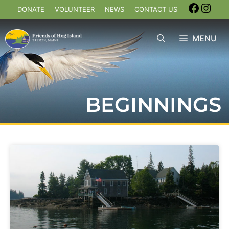
DONATE
VOLUNTEER
NEWS
CONTACT US
MENU
BEGINNINGS