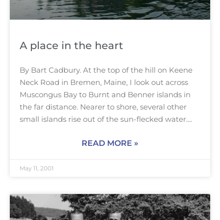
A place in the heart
By Bart Cadbury. At the top of the hill on Keene
Neck Road in Bremen, Maine, I look out across
Muscongus Bay to Burnt and Benner islands in
the far distance. Nearer to shore, several other
small islands rise out of the sun-flecked water.
READ MORE »
May 11, 2001