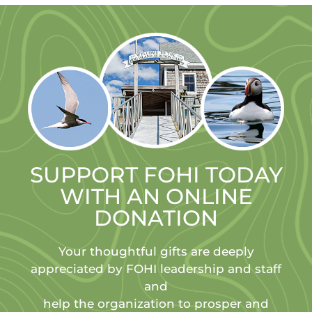
SUPPORT FOHI TODAY
WITH AN ONLINE
DONATION
Your thoughtful gifts are deeply
appreciated by FOHI leadership and staff
and
help the organization to prosper and