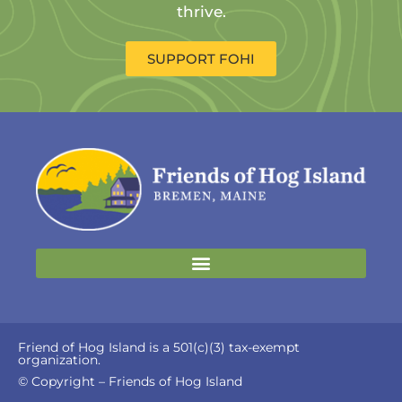
thrive.
SUPPORT FOHI
Friend of Hog Island is a 501(c)(3) tax-exempt
organization.
© Copyright – Friends of Hog Island