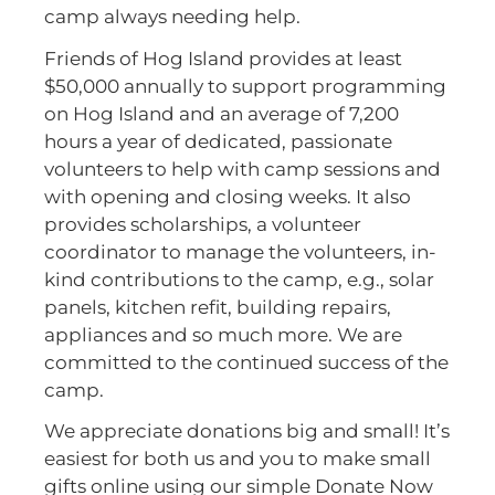
camp always needing help.
Friends of Hog Island provides at least
$50,000 annually to support programming
on Hog Island and an average of 7,200
hours a year of dedicated, passionate
volunteers to help with camp sessions and
with opening and closing weeks. It also
provides scholarships, a volunteer
coordinator to manage the volunteers, in-
kind contributions to the camp, e.g., solar
panels, kitchen refit, building repairs,
appliances and so much more. We are
committed to the continued success of the
camp.
We appreciate donations big and small! It’s
easiest for both us and you to make small
gifts online using our simple Donate Now