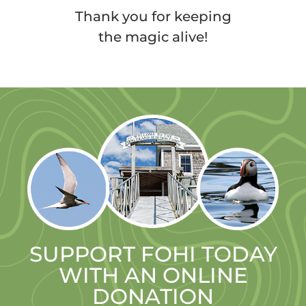
Thank you for keeping
the magic alive!
SUPPORT FOHI TODAY
WITH AN ONLINE
DONATION