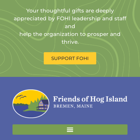
Your thoughtful gifts are deeply
appreciated by FOHI leadership and staff
and
help the organization to prosper and
thrive.
SUPPORT FOHI