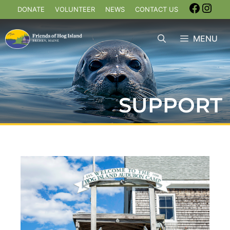
DONATE
VOLUNTEER
NEWS
CONTACT US
MENU
SUPPORT