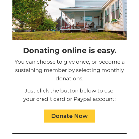
Donating online is easy.
You can choose to give once, or become a
sustaining member by selecting monthly
donations.
Just click the button below to use
your credit card or Paypal account:
Donate Now