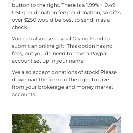
button to the right. There is a 1.99% + 0.49
USD per donation fee per donation, so gifts
over $250 would be best to send in as a
check.
You can also use Paypal Giving Fund to
submit an online gift. This option has no
fees, but you do need to have a Paypal
account set up in your name.
We also accept donations of stock! Please
download the form to the right to give
from your brokerage and money market
accounts.