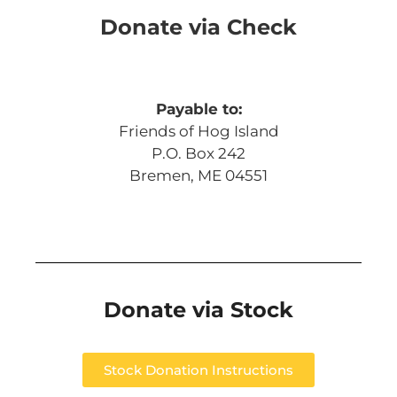
Donate via Check
Payable to:
Friends of Hog Island
P.O. Box 242
Bremen, ME 04551
Donate via Stock
Stock Donation Instructions