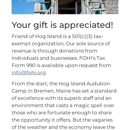
Your gift is appreciated!
Friend of Hog Island is a 501(c)(3) tax-
exempt organization. Our sole source of
revenue is through donations from
individuals and businesses. FOHI’s Tax
Form 990 is available upon request from
info@fohi.org
.
From the start, the Hog Island Audubon
Camp in Bremen, Maine has set a standard
of excellence with its superb staff and an
environment that casts a magic spell over
those who are fortunate enough to share
the opportunity it offers. But the vagaries
of the weather and the economy leave the