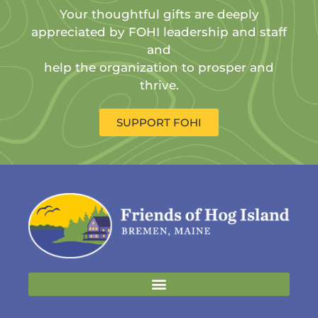
Your thoughtful gifts are deeply
appreciated by FOHI leadership and staff
and
help the organization to prosper and
thrive.
SUPPORT FOHI