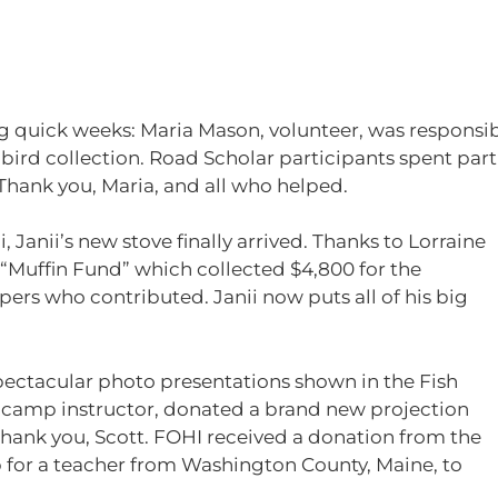
ng quick weeks: Maria Mason, volunteer, was responsib
rd collection. Road Scholar participants spent part 
Thank you, Maria, and all who helped.
, Janii’s new stove finally arrived. Thanks to Lorraine
“Muffin Fund” which collected $4,800 for the
ers who contributed. Janii now puts all of his big
pectacular photo presentations shown in the Fish
camp instructor, donated a brand new projection
! Thank you, Scott. FOHI received a donation from the
ip for a teacher from Washington County, Maine, to