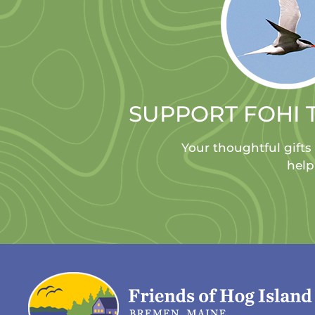
SUPPORT FOHI 
Your thoughtful gifts
help