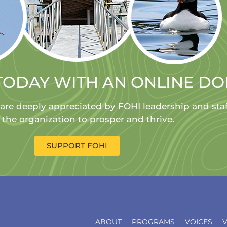
TODAY WITH AN ONLINE D
 are deeply appreciated by FOHI leadership and sta
 the organization to prosper and thrive.
SUPPORT FOHI
ABOUT
PROGRAMS
VOICES