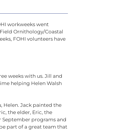
FOHI workweeks went
 Field Ornithology/Coastal
weeks, FOHI volunteers have
ee weeks with us. Jill and
 time helping Helen Walsh
, Helen. Jack painted the
, the elder, Eric, the
 our September programs and
 be part of a great team that