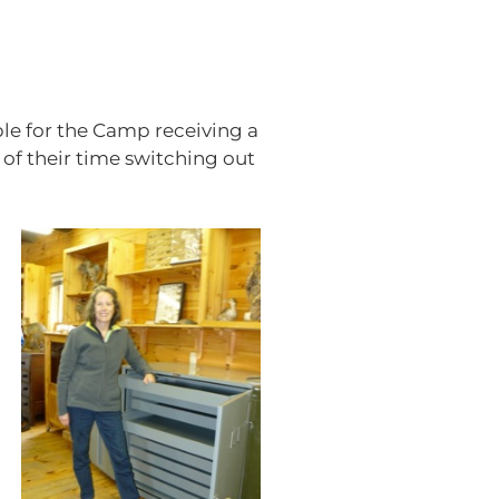
le for the Camp receiving a
of their time switching out