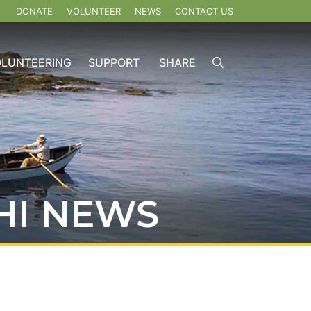
DONATE
VOLUNTEER
NEWS
CONTACT US
OLUNTEERING
SUPPORT
SHARE
HI NEWS