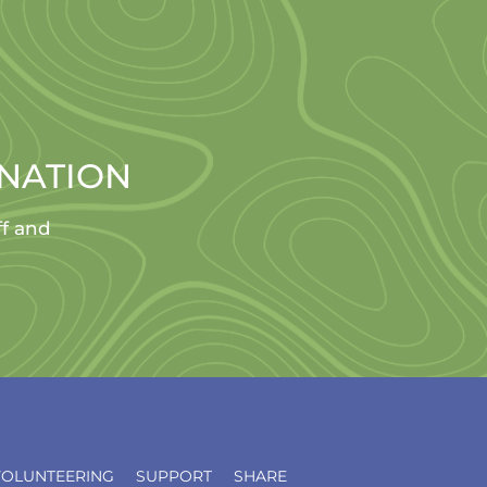
ONATION
ff and
VOLUNTEERING
SUPPORT
SHARE