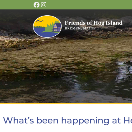
What’s been happening at H