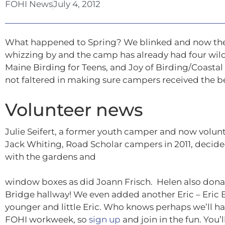
FOHI News
July 4, 2012
What happened to Spring? We blinked and now the
whizzing by and the camp has already had four wildl
Maine Birding for Teens, and Joy of Birding/Coastal
not faltered in making sure campers received the be
Volunteer news
Julie Seifert, a former youth camper and now volunt
Jack Whiting, Road Scholar campers in 2011, decid
with the gardens and
window boxes as did Joann Frisch. Helen also donate
Bridge hallway! We even added another Eric – Eric B
younger and little Eric. Who knows perhaps we’ll ha
FOHI workweek, so
sign up
and join in the fun. You’