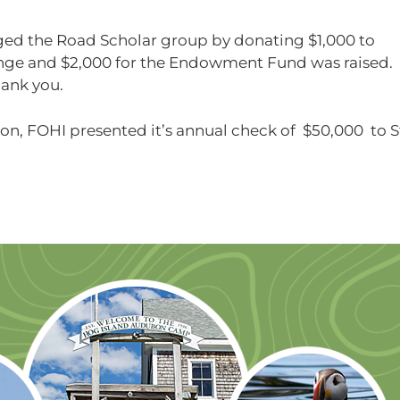
ed the Road Scholar group by donating $1,000 to
nge and $2,000 for the Endowment Fund was raised.
hank you.
sion, FOHI presented it’s annual check of $50,000 to S