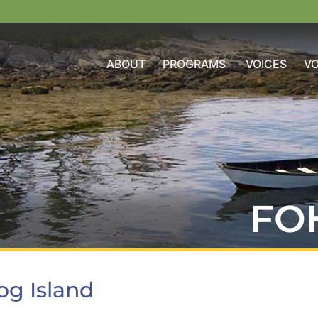
ABOUT
PROGRAMS
VOICES
V
FO
og Island