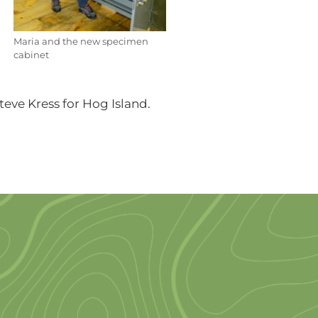
Maria and the new specimen
cabinet
teve Kress for Hog Island.