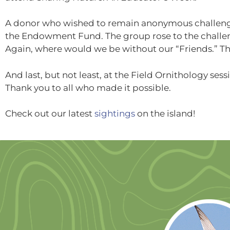
A donor who wished to remain anonymous challeng
the Endowment Fund. The group rose to the challe
Again, where would we be without our “Friends.” T
And last, but not least, at the Field Ornithology ses
Thank you to all who made it possible.
Check out our latest
sightings
on the island!