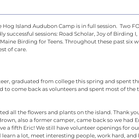
 Hog Island Audubon Camp is in full session. Two 
y successful sessions: Road Scholar, Joy of Birding I,
 Maine Birding for Teens. Throughout these past six 
st of care.
eer, graduated from college this spring and spent thr
ed to come back as volunteers and spent most of the
d all the flowers and plants on the island. Thank you
rown, also a former camper, came back so we had Eric
ve a fifth Eric! We still have volunteer openings for
ll learn a lot, meet interesting people, work hard, and