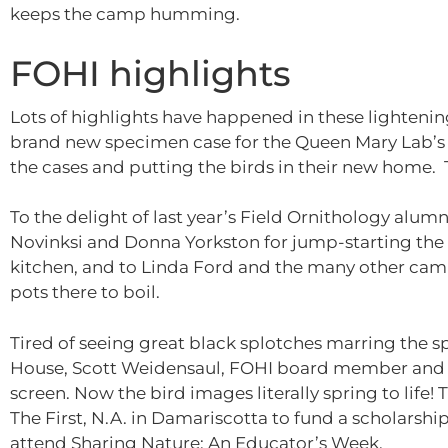
keeps the camp humming.
FOHI highlights
Lots of highlights have happened in these lighteni
brand new specimen case for the Queen Mary Lab’s bi
the cases and putting the birds in their new home. 
To the delight of last year’s Field Ornithology alumni
Novinksi and Donna Yorkston for jump-starting the 
kitchen, and to Linda Ford and the many other camp
pots there to boil.
Tired of seeing great black splotches marring the s
House, Scott Weidensaul, FOHI board member and 
screen. Now the bird images literally spring to life
The First, N.A. in Damariscotta to fund a scholarsh
attend Sharing Nature: An Educator’s Week.