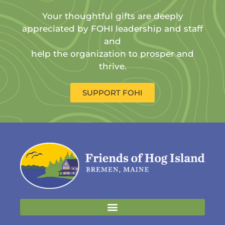
Your thoughtful gifts are deeply
appreciated by FOHI leadership and staff
and
help the organization to prosper and
thrive.
SUPPORT FOHI