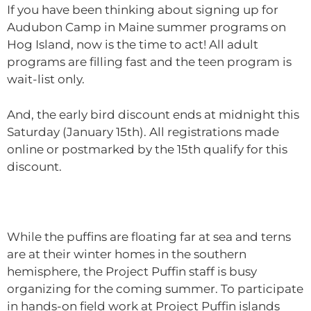
If you have been thinking about signing up for
Audubon Camp in Maine summer programs on
Hog Island, now is the time to act! All adult
programs are filling fast and the teen program is
wait-list only.
And, the early bird discount ends at midnight this
Saturday (January 15th). All registrations made
online or postmarked by the 15th qualify for this
discount.
While the puffins are floating far at sea and terns
are at their winter homes in the southern
hemisphere, the Project Puffin staff is busy
organizing for the coming summer. To participate
in hands-on field work at Project Puffin islands