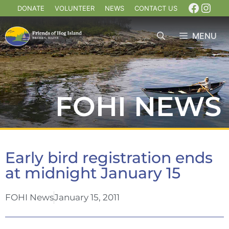
DONATE
VOLUNTEER
NEWS
CONTACT US
MENU
FOHI NEWS
Early bird registration ends
at midnight January 15
FOHI News
January 15, 2011