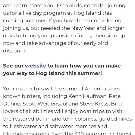
and learn more about seabirds, consider joining
us for a five day program at Hog Island this
coming summer. If you have been considering
joining us, but needed the New Year and longer
days to bring your plans into focus, then sign up
now and take advantage of our early bird
discount.
See our
website
to learn how you can make
your way to Hog Island this summer!
Your instructors will be some of America’s best
known birders, including Kenn Kaufman, Pete
Dunne, Scott Weidensaul and Steve Kress. Bird
lovers of all abilities will enjoy boat trips to visit
the restored puffin and tern colonies, guided hikes
to freshwater and saltwater marshes and
blueberry barrens. Even the 330-acre spruce forest