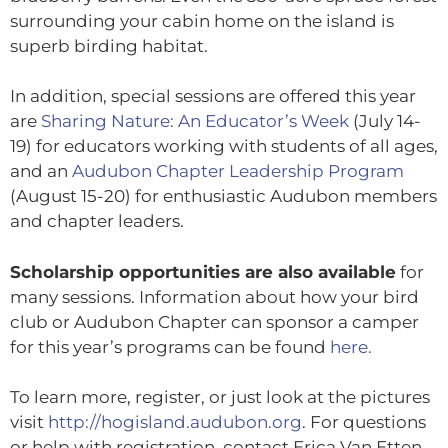
surrounding your cabin home on the island is
superb birding habitat.
In addition, special sessions are offered this year
are
Sharing Nature: An Educator’s Week
(July 14-
19) for educators working with students of all ages,
and an
Audubon Chapter Leadership Program
(August 15-20) for enthusiastic Audubon members
and chapter leaders.
Scholarship opportunities are also available
for
many sessions. Information about how your bird
club or Audubon Chapter can sponsor a camper
for this year’s programs can be found
here.
To learn more, register, or just look at the pictures
visit
http://hogisland.audubon.org
. For questions
or help with registration, contact Erica Van Etten,