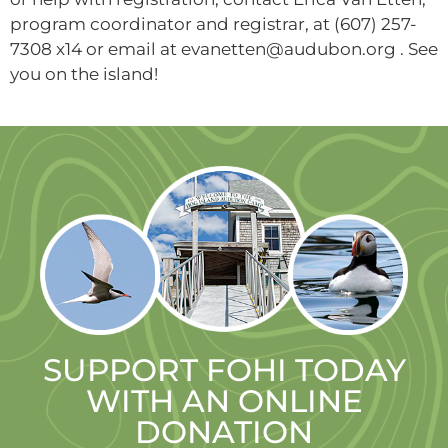
program coordinator and registrar, at (607) 257-
7308 x14 or email at evanetten@audubon.org . See
you on the island!
SUPPORT FOHI TODAY
WITH AN ONLINE
DONATION