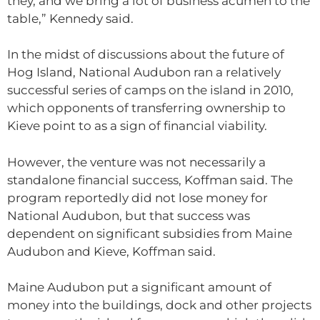
they, and we bring a lot of business acumen to the
table,” Kennedy said.
In the midst of discussions about the future of
Hog Island, National Audubon ran a relatively
successful series of camps on the island in 2010,
which opponents of transferring ownership to
Kieve point to as a sign of financial viability.
However, the venture was not necessarily a
standalone financial success, Koffman said. The
program reportedly did not lose money for
National Audubon, but that success was
dependent on significant subsidies from Maine
Audubon and Kieve, Koffman said.
Maine Audubon put a significant amount of
money into the buildings, dock and other projects