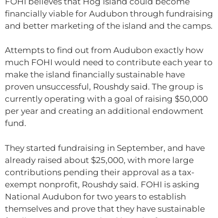
FOHI believes that Hog Island could become
financially viable for Audubon through fundraising
and better marketing of the island and the camps.
Attempts to find out from Audubon exactly how
much FOHI would need to contribute each year to
make the island financially sustainable have
proven unsuccessful, Roushdy said. The group is
currently operating with a goal of raising $50,000
per year and creating an additional endowment
fund.
They started fundraising in September, and have
already raised about $25,000, with more large
contributions pending their approval as a tax-
exempt nonprofit, Roushdy said. FOHI is asking
National Audubon for two years to establish
themselves and prove that they have sustainable