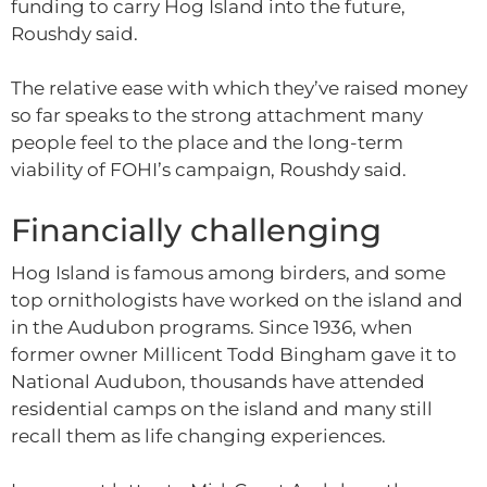
funding to carry Hog Island into the future,
Roushdy said.
The relative ease with which they’ve raised money
so far speaks to the strong attachment many
people feel to the place and the long-term
viability of FOHI’s campaign, Roushdy said.
Financially challenging
Hog Island is famous among birders, and some
top ornithologists have worked on the island and
in the Audubon programs. Since 1936, when
former owner Millicent Todd Bingham gave it to
National Audubon, thousands have attended
residential camps on the island and many still
recall them as life changing experiences.