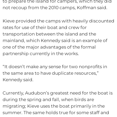
to prepare the island for campers, which they did
not recoup from the 2010 camps, Koffman said.
Kieve provided the camps with heavily discounted
rates for use of their boat and crew for
transportation between the island and the
mainland, which Kennedy said is an example of
one of the major advantages of the formal
partnership currently in the works.
“It doesn’t make any sense for two nonprofits in
the same area to have duplicate resources,”
Kennedy said.
Currently, Audubon’s greatest need for the boat is
during the spring and fall, when birds are
migrating; Kieve uses the boat primarily in the
summer. The same holds true for some staff and