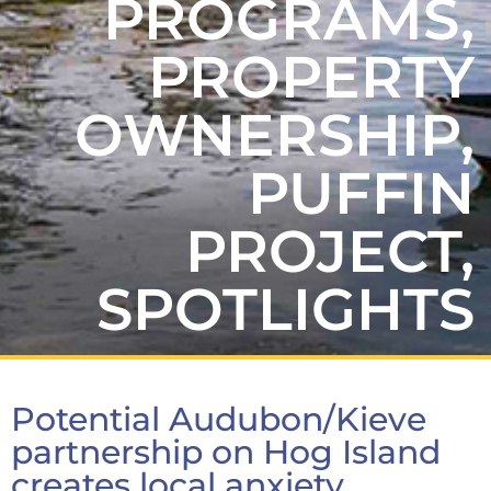
PROGRAMS
,
PROPERTY
OWNERSHIP
,
PUFFIN
PROJECT
,
SPOTLIGHTS
Potential Audubon/Kieve
partnership on Hog Island
creates local anxiety