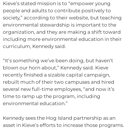
Kieve’s stated mission is to “empower young
people and adults to contribute positively to
society,” according to their website, but teaching
environmental stewardship is important to the
organization, and they are making a shift toward
including more environmental education in their
curriculum, Kennedy said.
“It’s something we’ve been doing, but haven’t
blown our horn about,” Kennedy said. Kieve
recently finished a sizable capital campaign,
rebuilt much of their two campuses and hired
several new full-time employees, “and now it’s
time to ramp up the program, including
environmental education.”
Kennedy sees the Hog Island partnership as an
asset in Kieve’s efforts to increase those programs.