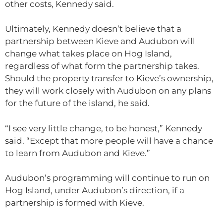
other costs, Kennedy said.
Ultimately, Kennedy doesn’t believe that a
partnership between Kieve and Audubon will
change what takes place on Hog Island,
regardless of what form the partnership takes.
Should the property transfer to Kieve’s ownership,
they will work closely with Audubon on any plans
for the future of the island, he said.
“I see very little change, to be honest,” Kennedy
said. “Except that more people will have a chance
to learn from Audubon and Kieve.”
Audubon’s programming will continue to run on
Hog Island, under Audubon’s direction, if a
partnership is formed with Kieve.