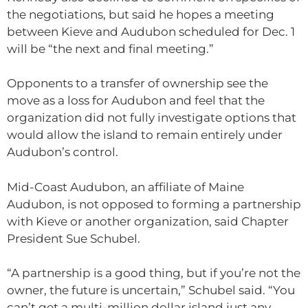
the negotiations, but said he hopes a meeting
between Kieve and Audubon scheduled for Dec. 1
will be “the next and final meeting.”
Opponents to a transfer of ownership see the
move as a loss for Audubon and feel that the
organization did not fully investigate options that
would allow the island to remain entirely under
Audubon’s control.
Mid-Coast Audubon, an affiliate of Maine
Audubon, is not opposed to forming a partnership
with Kieve or another organization, said Chapter
President Sue Schubel.
“A partnership is a good thing, but if you’re not the
owner, the future is uncertain,” Schubel said. “You
can’t get a multi-million dollar island just any