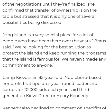
of the negotiations until they’re finalized, she
confirmed that transfer of ownership is on the
table but stressed that it is only one of several
possibilities being discussed.
“Hog Island is a very special place for a lot of
people who have been there over the years,” Braus
said. “We’re looking for the best solution to
protect the island and keep running the programs
that the island is famous for. We haven’t made any
commitment to anyone.”
Camp Kieve is an 85-year-old, Nobleboro-based
nonprofit that operates year-round leadership
camps for 10,000 kids each year, said third-
generation Kieve Director Henry Kennedy.
Kennedy also declined to comment on specifics of