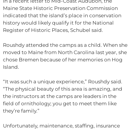
In a recent letter to Mid-Coast Audubon, the
Maine State Historic Preservation Commission
indicated that the island’s place in conservation
history would likely qualify it for the National
Register of Historic Places, Schubel said.
Roushdy attended the camps as a child. When she
moved to Maine from North Carolina last year, she
chose Bremen because of her memories on Hog
Island.
“It was such a unique experience,” Roushdy said.
“The physical beauty of this area is amazing, and
the instructors at the camps are leaders in the
field of ornithology; you get to meet them like
they’re family.”
Unfortunately, maintenance, staffing, insurance