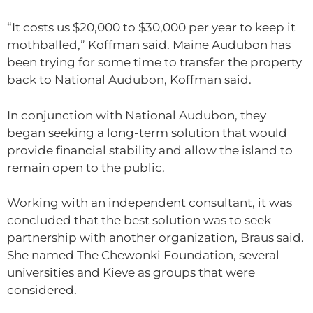
“It costs us $20,000 to $30,000 per year to keep it
mothballed,” Koffman said. Maine Audubon has
been trying for some time to transfer the property
back to National Audubon, Koffman said.
In conjunction with National Audubon, they
began seeking a long-term solution that would
provide financial stability and allow the island to
remain open to the public.
Working with an independent consultant, it was
concluded that the best solution was to seek
partnership with another organization, Braus said.
She named The Chewonki Foundation, several
universities and Kieve as groups that were
considered.