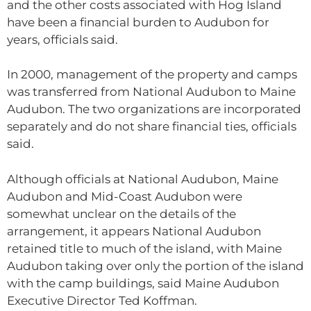
and the other costs associated with Hog Island
have been a financial burden to Audubon for
years, officials said.
In 2000, management of the property and camps
was transferred from National Audubon to Maine
Audubon. The two organizations are incorporated
separately and do not share financial ties, officials
said.
Although officials at National Audubon, Maine
Audubon and Mid-Coast Audubon were
somewhat unclear on the details of the
arrangement, it appears National Audubon
retained title to much of the island, with Maine
Audubon taking over only the portion of the island
with the camp buildings, said Maine Audubon
Executive Director Ted Koffman.