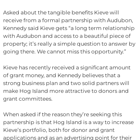
Asked about the tangible benefits Kieve will
receive from a formal partnership with Audubon,
Kennedy said Kieve gets “a long term relationship
with Audubon and access to a beautiful piece of
property; it’s really a simple question to answer by
going there. We cannot miss this opportunity.”
Kieve has recently received a significant amount
of grant money, and Kennedy believes that a
strong business plan and two solid partners will
make Hog Island more attractive to donors and
grant committees.
When asked if the reason they’re seeking this
partnership is that Hog Island is a way to increase
Kieve’s portfolio, both for donor and grant
applications and as an advertising point for their