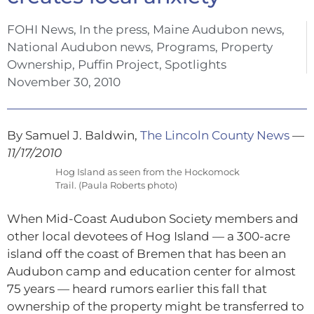
FOHI News
,
In the press
,
Maine Audubon news
,
National Audubon news
,
Programs
,
Property
Ownership
,
Puffin Project
,
Spotlights
November 30, 2010
By Samuel J. Baldwin,
The Lincoln County News
—
11/17/2010
Hog Island as seen from the Hockomock
Trail. (Paula Roberts photo)
When Mid-Coast Audubon Society members and
other local devotees of Hog Island — a 300-acre
island off the coast of Bremen that has been an
Audubon camp and education center for almost
75 years — heard rumors earlier this fall that
ownership of the property might be transferred to