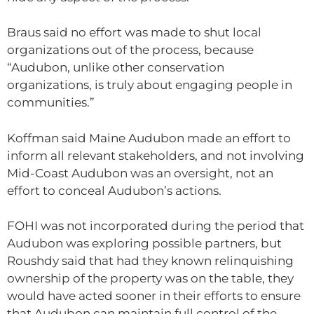
Braus said no effort was made to shut local
organizations out of the process, because
“Audubon, unlike other conservation
organizations, is truly about engaging people in
communities.”
Koffman said Maine Audubon made an effort to
inform all relevant stakeholders, and not involving
Mid-Coast Audubon was an oversight, not an
effort to conceal Audubon’s actions.
FOHI was not incorporated during the period that
Audubon was exploring possible partners, but
Roushdy said that had they known relinquishing
ownership of the property was on the table, they
would have acted sooner in their efforts to ensure
that Audubon can maintain full control of the