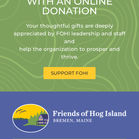
WITH AN ONLINE
DONATION
Your thoughtful gifts are deeply
appreciated by FOHI leadership and staff
and
help the organization to prosper and
thrive.
SUPPORT FOHI