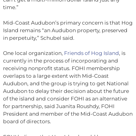
time.”
Mid-Coast Audubon’s primary concern is that Hog
Island remains “an Audubon property, preserved
in perpetuity,” Schubel said.
One local organization,
Friends of Hog Island
, is
currently in the process of incorporating and
receiving nonprofit status. FOHI membership
overlaps to a large extent with Mid-Coast
Audubon, and the group is trying to get National
Audubon to delay their decision about the future
of the island and consider FOHI as an alternative
for partnership, said Juanita Roushdy, FOHI
President and member of the Mid-Coast Audubon
board of directors.