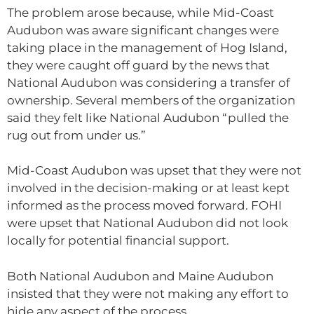
The problem arose because, while Mid-Coast
Audubon was aware significant changes were
taking place in the management of Hog Island,
they were caught off guard by the news that
National Audubon was considering a transfer of
ownership. Several members of the organization
said they felt like National Audubon “pulled the
rug out from under us.”
Mid-Coast Audubon was upset that they were not
involved in the decision-making or at least kept
informed as the process moved forward. FOHI
were upset that National Audubon did not look
locally for potential financial support.
Both National Audubon and Maine Audubon
insisted that they were not making any effort to
hide any aspect of the process.