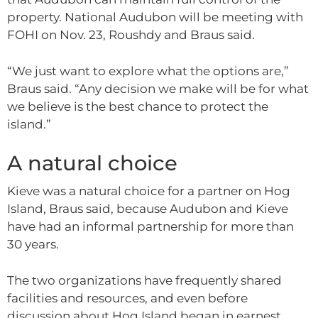
property. National Audubon will be meeting with
FOHI on Nov. 23, Roushdy and Braus said.
“We just want to explore what the options are,”
Braus said. “Any decision we make will be for what
we believe is the best chance to protect the
island.”
A natural choice
Kieve was a natural choice for a partner on Hog
Island, Braus said, because Audubon and Kieve
have had an informal partnership for more than
30 years.
The two organizations have frequently shared
facilities and resources, and even before
discussion about Hog Island began in earnest,