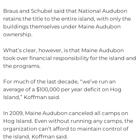
Braus and Schubel said that National Audubon
retains the title to the entire island, with only the
buildings themselves under Maine Audubon
ownership.
What’s clear, however, is that Maine Audubon
took over financial responsibility for the island and
the programs.
For much of the last decade, “we’ve run an
average of a $100,000 per year deficit on Hog
Island,” Koffman said.
In 2009, Maine Audubon canceled all camps on
Hog Island. Even without running any camps, the
organization can’t afford to maintain control of
the island, Koffman said.