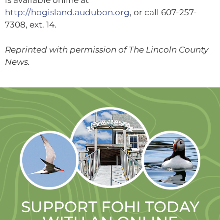
is available online at
http://hogisland.audubon.org
, or call 607-257-
7308, ext. 14.
Reprinted with permission of The Lincoln County
News.
SUPPORT FOHI TODAY