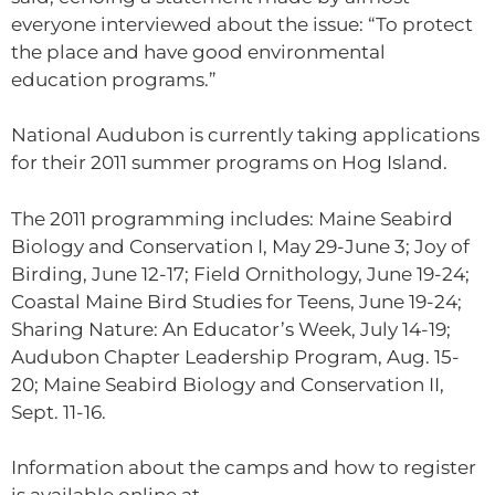
everyone interviewed about the issue: “To protect
the place and have good environmental
education programs.”
National Audubon is currently taking applications
for their 2011 summer programs on Hog Island.
The 2011 programming includes: Maine Seabird
Biology and Conservation I, May 29-June 3; Joy of
Birding, June 12-17; Field Ornithology, June 19-24;
Coastal Maine Bird Studies for Teens, June 19-24;
Sharing Nature: An Educator’s Week, July 14-19;
Audubon Chapter Leadership Program, Aug. 15-
20; Maine Seabird Biology and Conservation II,
Sept. 11-16.
Information about the camps and how to register