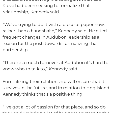
Kieve had been seeking to formalize that
relationship, Kennedy said.
“We’ve trying to do it with a piece of paper now,
rather than a handshake,” Kennedy said. He cited
frequent changes in Audubon leadership as a
reason for the push towards formalizing the
partnership.
“There’s so much turnover at Audubon it’s hard to
know who to talk to,” Kennedy said.
Formalizing their relationship will ensure that it
survives in the future, and in relation to Hog Island,
Kennedy thinks that’s a positive thing.
“I’ve got a lot of passion for that place, and so do