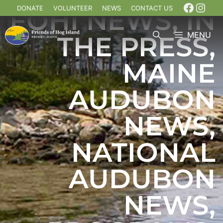
DONATE
VOLUNTEER
NEWS
CONTACT US
FOHI NEWS
,
IN
MENU
THE PRESS
,
MAINE
AUDUBON
NEWS
,
NATIONAL
AUDUBON
NEWS
,