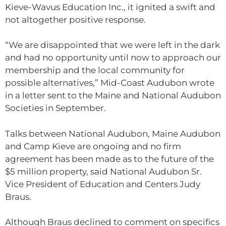
Kieve-Wavus Education Inc., it ignited a swift and
not altogether positive response.
“We are disappointed that we were left in the dark
and had no opportunity until now to approach our
membership and the local community for
possible alternatives,” Mid-Coast Audubon wrote
in a letter sent to the Maine and National Audubon
Societies in September.
Talks between National Audubon, Maine Audubon
and Camp Kieve are ongoing and no firm
agreement has been made as to the future of the
$5 million property, said National Audubon Sr.
Vice President of Education and Centers Judy
Braus.
Although Braus declined to comment on specifics