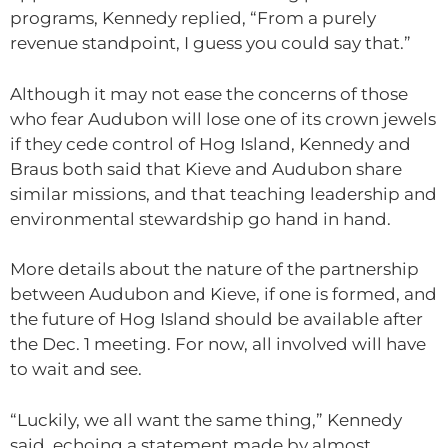
programs, Kennedy replied, “From a purely
revenue standpoint, I guess you could say that.”
Although it may not ease the concerns of those
who fear Audubon will lose one of its crown jewels
if they cede control of Hog Island, Kennedy and
Braus both said that Kieve and Audubon share
similar missions, and that teaching leadership and
environmental stewardship go hand in hand.
More details about the nature of the partnership
between Audubon and Kieve, if one is formed, and
the future of Hog Island should be available after
the Dec. 1 meeting. For now, all involved will have
to wait and see.
“Luckily, we all want the same thing,” Kennedy
said, echoing a statement made by almost