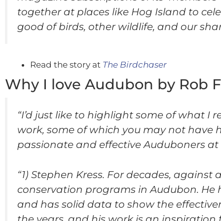
together at places like Hog Island to cel
good of birds, other wildlife, and our s
Read the story at
The Birdchaser
Why I love Audubon by Rob 
“I’d just like to highlight some of what 
work, some of which you may not have he
passionate and effective Auduboners at th
“1) Stephen Kress. For decades, against a
conservation programs in Audubon. He ha
and has solid data to show the effective
the years, and his work is an inspiration 