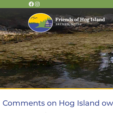
Comments on Hog Island ow