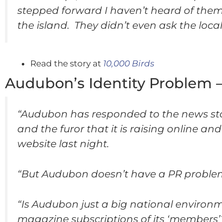
stepped forward I haven’t heard of them s
the island. They didn’t even ask the loc
Read the story at
10,000 Birds
Audubon’s Identity Problem 
“Audubon has responded to the news story
and the furor that it is raising online 
website last night.
“But Audubon doesn’t have a PR problem.
“Is Audubon just a big national environ
magazine subscriptions of its ‘members’?