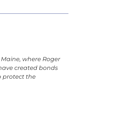
in Maine, where Roger
 have created bonds
 protect the