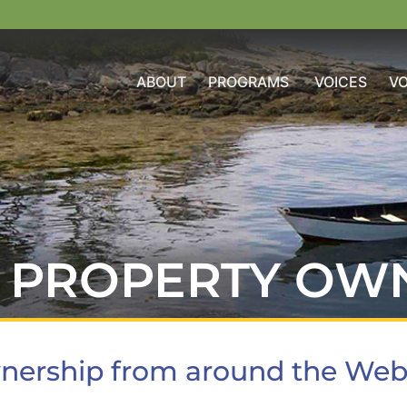
ABOUT
PROGRAMS
VOICES
V
PROPERTY OW
nership from around the We