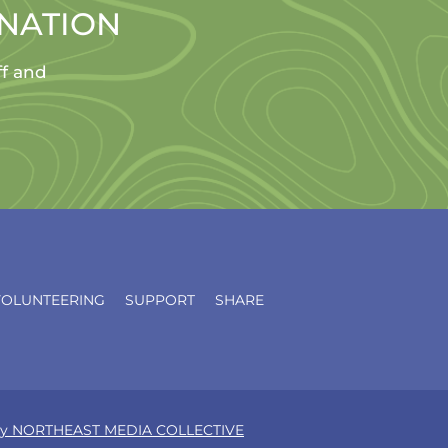
ONATION
ff and
VOLUNTEERING
SUPPORT
SHARE
d by NORTHEAST MEDIA COLLECTIVE