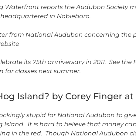
g Waterfront reports the Audubon Society m
 headquartered in Nobleboro.
tter from National Audubon concerning the po
website
ebrate its 75th anniversary in 2011. See the 
n for classes next summer.
g Island? by Corey Finger at
 shockingly stupid for National Audubon to giv
 Island. It is hard to believe that money ca
ting in the red. Though National Audubon c