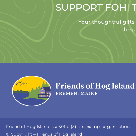
SUPPORT FOHI 
Your thoughtful gifts
help
Friend of Hog Island is a 501(c)(3) tax-exempt organization.
© Copyright – Friends of Hog Island