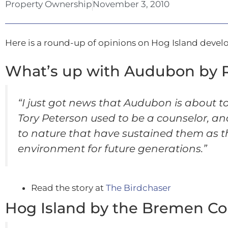
Property Ownership
November 3, 2010
Here is a round-up of opinions on Hog Island deve
What’s up with Audubon by 
“I just got news that Audubon is about t
Tory Peterson used to be a counselor,
to nature that have sustained them as t
environment for future generations.”
Read the story at
The Birdchaser
Hog Island by the Bremen C