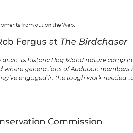
lopments from out on the Web.
Rob Fergus at
The Birdchaser
o ditch its historic Hog Island nature camp 
 and where generations of Audubon members
hey’ve engaged in the tough work needed to
onservation Commission