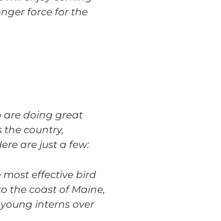
nger force for the
o are doing great
 the country,
ere are just a few:
 most effective bird
o the coast of Maine,
 young interns over