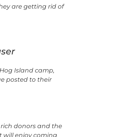
ey are getting rid of
aser
c Hog Island camp,
e posted to their
 rich donors and the
t will enjoy coming