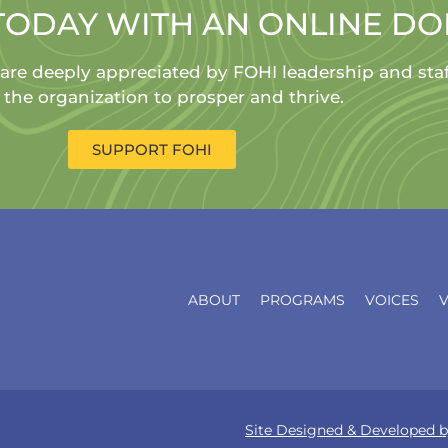
TODAY WITH AN ONLINE D
 are deeply appreciated by FOHI leadership and sta
 the organization to prosper and thrive.
SUPPORT FOHI
ABOUT
PROGRAMS
VOICES
Site Designed & Develope