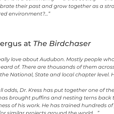
ebrate their past and grow together as a stro
hared environment?…”
Fergus at
The Birdchaser
I really love about Audubon. Mostly people wh
ard of. There are thousands of them across
e National, State and local chapter level. H
ll odds, Dr. Kress has put together one of the
s brought puffins and nesting terns back t
ness of his work. He has trained hundreds of
for similar projects around the world….”