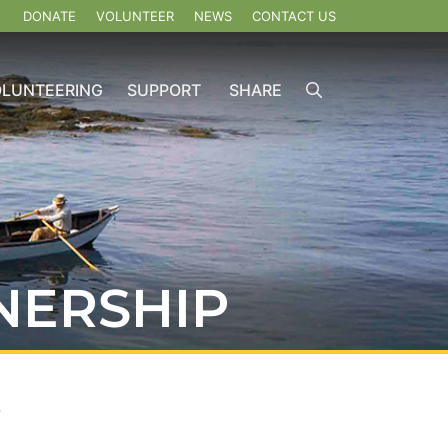
DONATE
VOLUNTEER
NEWS
CONTACT US
OLUNTEERING
SUPPORT
SHARE
NERSHIP
b