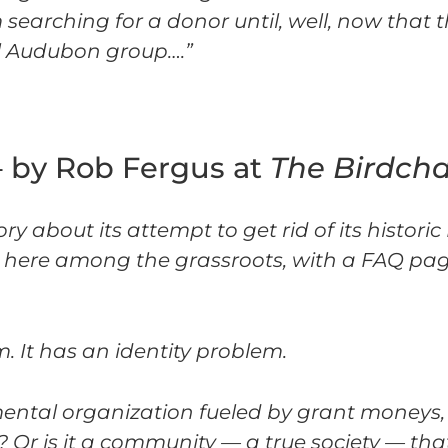
earching for a donor until, well, now that th
al Audubon group….”
– by Rob Fergus at
The Birdch
 about its attempt to get rid of its histori
and here among the grassroots, with a FAQ pag
 It has an identity problem.
mental organization fueled by grant moneys,
 Or is it a community — a true society — tha