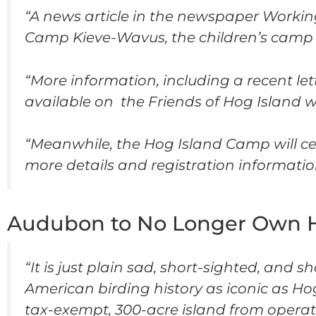
“A news article in the newspaper Workin
Camp Kieve-Wavus, the children’s camp
“More information, including a recent le
available on the Friends of Hog Island 
“Meanwhile, the Hog Island Camp will cel
more details and registration informatio
Audubon to No Longer Own Ho
“It is just plain sad, short-sighted, and
American birding history as iconic as Hog
tax-exempt, 300-acre island from opera