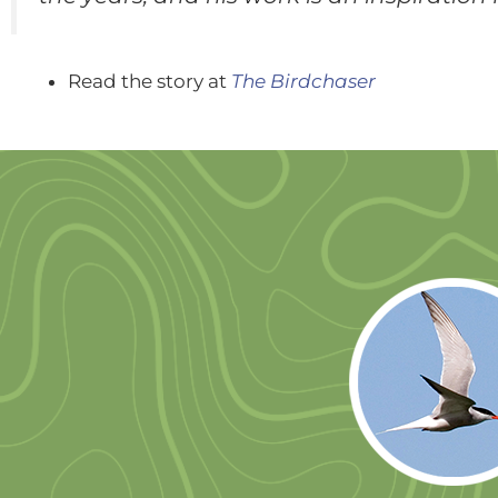
Read the story at
The Birdchaser