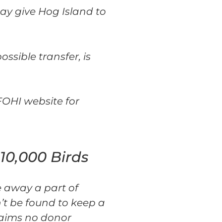
ay give Hog Island to
ssible transfer, is
FOHI website for
10,000 Birds
e away a part of
n’t be found to keep a
laims no donor