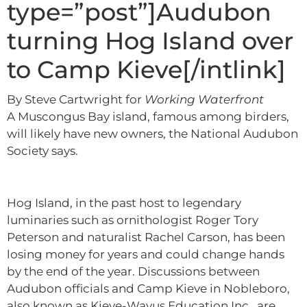
type=”post”]Audubon
turning Hog Island over
to Camp Kieve[/intlink]
By Steve Cartwright for
Working Waterfront
A Muscongus Bay island, famous among birders,
will likely have new owners, the National Audubon
Society says.
Hog Island, in the past host to legendary
luminaries such as ornithologist Roger Tory
Peterson and naturalist Rachel Carson, has been
losing money for years and could change hands
by the end of the year. Discussions between
Audubon officials and Camp Kieve in Nobleboro,
also known as Kieve-Wavus Education Inc., are