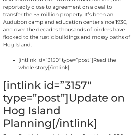
reportedly close to agreement on a deal to
transfer the $5 million property. It’s been an
Audubon camp and education center since 1936,
and over the decades thousands of birders have
flocked to the rustic buildings and mossy paths of
Hog Island.
[intlink id=”3150″ type=”post”]Read the
whole story[/intlink]
[intlink id=”3157″
type=”post”]Update on
Hog Island
Planning[/intlink]