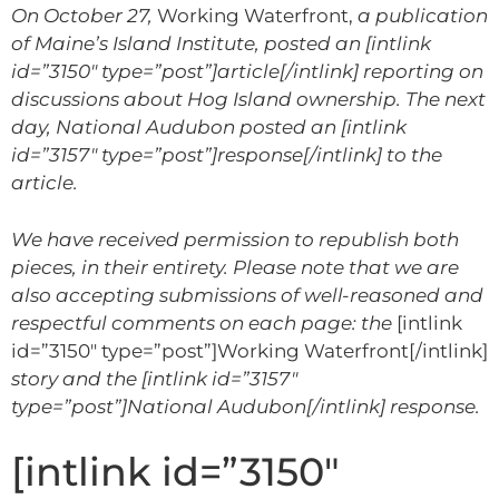
On October 27,
Working Waterfront,
a publication
of Maine’s Island Institute,
posted an [intlink
id=”3150″ type=”post”]article[/intlink] reporting on
discussions about Hog Island ownership
. The next
day, National Audubon posted an [intlink
id=”3157″ type=”post”]response[/intlink] to the
article.
We have received permission to republish both
pieces, in their entirety. Please note that we are
also accepting submissions of well-reasoned and
respectful comments on each page: the
[intlink
id=”3150″ type=”post”]Working Waterfront[/intlink]
story and the
[intlink id=”3157″
type=”post”]National Audubon[/intlink]
response.
[intlink id=”3150″