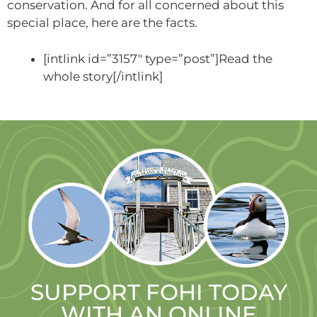
conservation. And for all concerned about this
special place, here are the facts.
[intlink id=”3157″ type=”post”]Read the
whole story[/intlink]
SUPPORT FOHI TODAY
WITH AN ONLINE