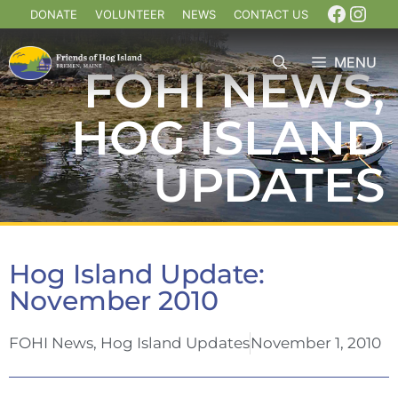
DONATE
VOLUNTEER
NEWS
CONTACT US
MENU
FOHI NEWS
,
HOG ISLAND
UPDATES
Hog Island Update:
November 2010
FOHI News
,
Hog Island Updates
November 1, 2010