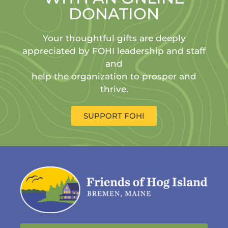
DONATION
Your thoughtful gifts are deeply
appreciated by FOHI leadership and staff
and
help the organization to prosper and
thrive.
SUPPORT FOHI