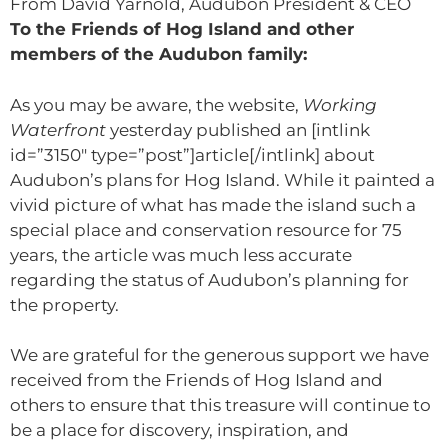
From David Yarnold, Audubon President & CEO
To the Friends of Hog Island and other
members of the Audubon family:
As you may be aware, the website,
Working
Waterfront
yesterday published an [intlink
id=”3150″ type=”post”]article[/intlink] about
Audubon’s plans for Hog Island. While it painted a
vivid picture of what has made the island such a
special place and conservation resource for 75
years, the article was much less accurate
regarding the status of Audubon’s planning for
the property.
We are grateful for the generous support we have
received from the Friends of Hog Island and
others to ensure that this treasure will continue to
be a place for discovery, inspiration, and