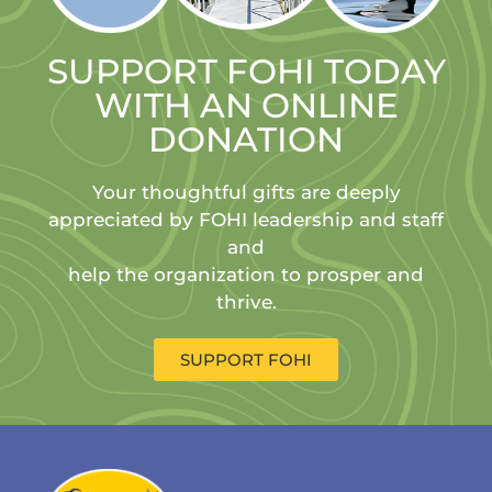
SUPPORT FOHI TODAY
WITH AN ONLINE
DONATION
Your thoughtful gifts are deeply
appreciated by FOHI leadership and staff
and
help the organization to prosper and
thrive.
SUPPORT FOHI