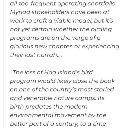
all-too-frequent operating shortfalls.
Myriad stakeholders have been at
work to craft a viable model, but it’s
not yet certain whether the birding
programs are on the verge of a
glorious new chapter, or experiencing
their last hurrah….
“The loss of Hog Island’s bird
program would likely close the book
on one of the country’s most storied
and venerable nature camps. Its
birth predates the modern
environmental movement by the
better part of a century, to a time