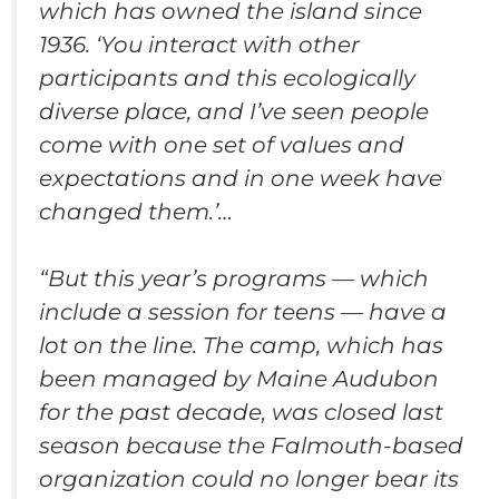
which has owned the island since
1936. ‘You interact with other
participants and this ecologically
diverse place, and I’ve seen people
come with one set of values and
expectations and in one week have
changed them.’…
“But this year’s programs — which
include a session for teens — have a
lot on the line. The camp, which has
been managed by Maine Audubon
for the past decade, was closed last
season because the Falmouth-based
organization could no longer bear its