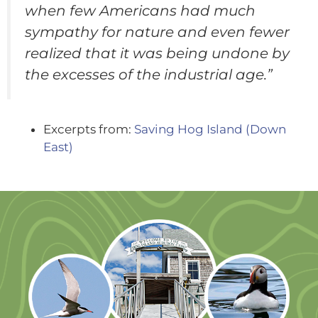
when few Americans had much
sympathy for nature and even fewer
realized that it was being undone by
the excesses of the industrial age.”
Excerpts from:
Saving Hog Island (Down
East)