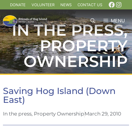
DONATE
VOLUNTEER
NEWS
CONTACT US
MENU
IN THE PRESS
,
PROPERTY
OWNERSHIP
Saving Hog Island (Down
East)
In the press
,
Property Ownership
March 29, 2010