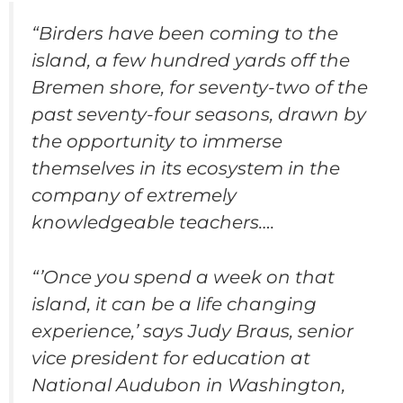
“Birders have been coming to the
island, a few hundred yards off the
Bremen shore, for seventy-two of the
past seventy-four seasons, drawn by
the opportunity to immerse
themselves in its ecosystem in the
company of extremely
knowledgeable teachers….
“’Once you spend a week on that
island, it can be a life changing
experience,’ says Judy Braus, senior
vice president for education at
National Audubon in Washington,