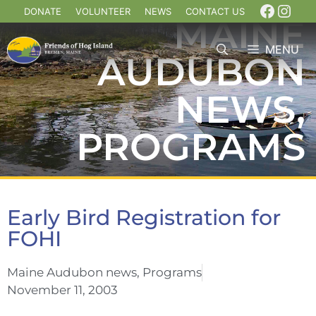
DONATE
VOLUNTEER
NEWS
CONTACT US
MAINE
MENU
AUDUBON
NEWS
,
PROGRAMS
Early Bird Registration for
FOHI
Maine Audubon news
,
Programs
November 11, 2003