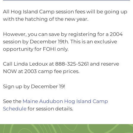
All Hog Island Camp session fees will be going up
with the hatching of the new year.
However, you can save by registering for a 2004
session by December 19th. This is an exclusive
opportunity for FOHI only.
Call Linda Ledoux at 888-325-5261 and reserve
NOW at 2003 camp fee prices.
Sign up by December 19!
See the
Maine Audubon Hog Island Camp
Schedule
for session details.