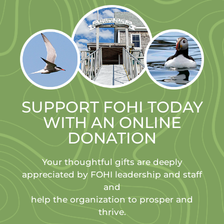
SUPPORT FOHI TODAY
WITH AN ONLINE
DONATION
Your thoughtful gifts are deeply
appreciated by FOHI leadership and staff
and
help the organization to prosper and
thrive.