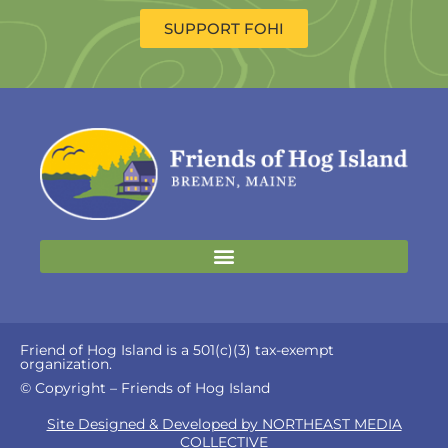
SUPPORT FOHI
Friend of Hog Island is a 501(c)(3) tax-exempt
organization.
© Copyright – Friends of Hog Island
Site Designed & Developed by NORTHEAST MEDIA
COLLECTIVE