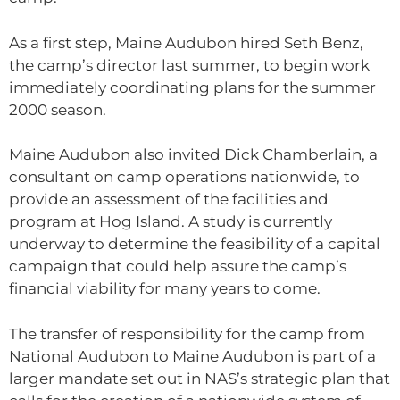
As a first step, Maine Audubon hired Seth Benz,
the camp’s director last summer, to begin work
immediately coordinating plans for the summer
2000 season.
Maine Audubon also invited Dick Chamberlain, a
consultant on camp operations nationwide, to
provide an assessment of the facilities and
program at Hog Island. A study is currently
underway to determine the feasibility of a capital
campaign that could help assure the camp’s
financial viability for many years to come.
The transfer of responsibility for the camp from
National Audubon to Maine Audubon is part of a
larger mandate set out in NAS’s strategic plan that