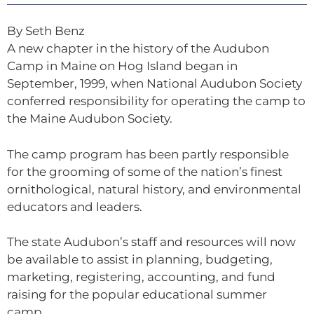
By Seth Benz
A new chapter in the history of the Audubon
Camp in Maine on Hog Island began in
September, 1999, when National Audubon Society
conferred responsibility for operating the camp to
the Maine Audubon Society.
The camp program has been partly responsible
for the grooming of some of the nation’s finest
ornithological, natural history, and environmental
educators and leaders.
The state Audubon’s staff and resources will now
be available to assist in planning, budgeting,
marketing, registering, accounting, and fund
raising for the popular educational summer
camp.