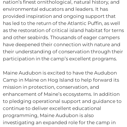
nation’s finest ornithological, natural history, and
environmental educators and leaders. It has
provided inspiration and ongoing support that
has led to the return of the Atlantic Puffin, as well
as the restoration of critical island habitat for terns
and other seabirds. Thousands of eager campers
have deepened their connection with nature and
their understanding of conservation through their
participation in the camp’s excellent programs.
Maine Audubon is excited to have the Audubon
Camp in Maine on Hog Island to help forward its
mission in protection, conservation, and
enhancement of Maine’s ecosystems. In addition
to pledging operational support and guidance to
continue to deliver excellent educational
programming, Maine Audubon is also
investigating an expanded role for the camp in