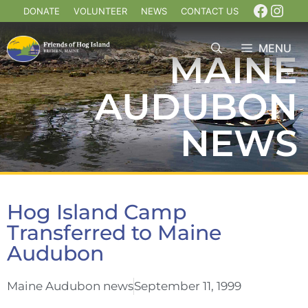
DONATE
VOLUNTEER
NEWS
CONTACT US
MENU
MAINE
AUDUBON
NEWS
Hog Island Camp
Transferred to Maine
Audubon
Maine Audubon news
September 11, 1999