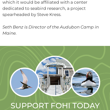
which it would be affiliated with a center
dedicated to seabird research, a project
spearheaded by Steve Kress.
Seth Benz is Director of the Audubon Camp in
Maine.
SUPPORT FOHI TODAY