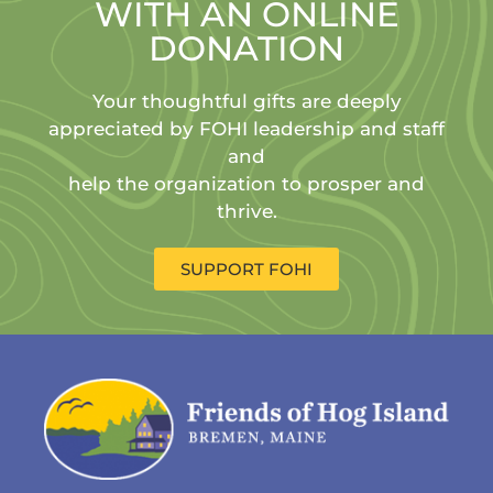
WITH AN ONLINE
DONATION
Your thoughtful gifts are deeply
appreciated by FOHI leadership and staff
and
help the organization to prosper and
thrive.
SUPPORT FOHI