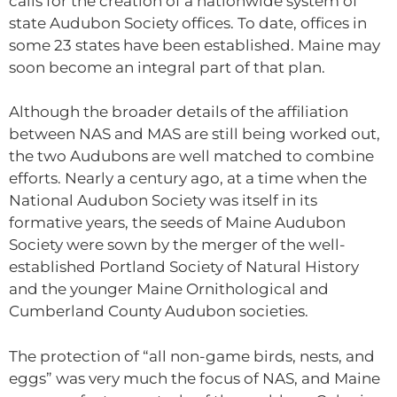
calls for the creation of a nationwide system of
state Audubon Society offices. To date, offices in
some 23 states have been established. Maine may
soon become an integral part of that plan.
Although the broader details of the affiliation
between NAS and MAS are still being worked out,
the two Audubons are well matched to combine
efforts. Nearly a century ago, at a time when the
National Audubon Society was itself in its
formative years, the seeds of Maine Audubon
Society were sown by the merger of the well-
established Portland Society of Natural History
and the younger Maine Ornithological and
Cumberland County Audubon societies.
The protection of “all non-game birds, nests, and
eggs” was very much the focus of NAS, and Maine