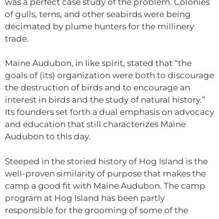
was a perfect case study of the problem. Colonies
of gulls, terns, and other seabirds were being
decimated by plume hunters for the millinery
trade.
Maine Audubon, in like spirit, stated that “the
goals of (its) organization were both to discourage
the destruction of birds and to encourage an
interest in birds and the study of natural history.”
Its founders set forth a dual emphasis on advocacy
and education that still characterizes Maine
Audubon to this day.
Steeped in the storied history of Hog Island is the
well-proven similarity of purpose that makes the
camp a good fit with Maine Audubon. The camp
program at Hog Island has been partly
responsible for the grooming of some of the